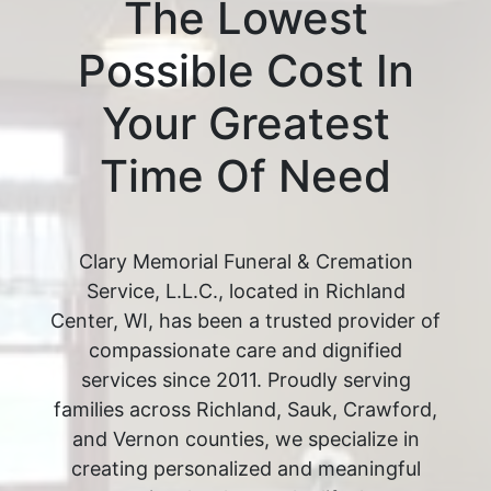
The Lowest
Possible Cost In
Your Greatest
Time Of Need
Clary Memorial Funeral & Cremation
Service, L.L.C., located in Richland
Center, WI, has been a trusted provider of
compassionate care and dignified
services since 2011. Proudly serving
families across Richland, Sauk, Crawford,
and Vernon counties, we specialize in
creating personalized and meaningful