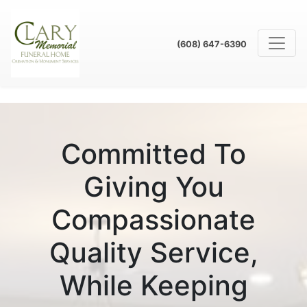
(608) 647-6390
Committed To
Giving You
Compassionate
Quality Service,
While Keeping