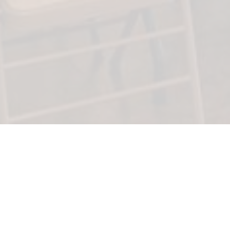
Clary Memorial Funeral & Cremation Service,
L.L.C.
26777 Jelland Drive