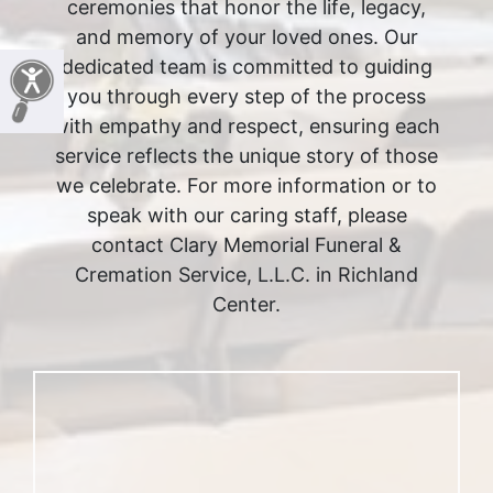
ceremonies that honor the life, legacy,
and memory of your loved ones. Our
dedicated team is committed to guiding
you through every step of the process
with empathy and respect, ensuring each
service reflects the unique story of those
we celebrate. For more information or to
speak with our caring staff, please
contact Clary Memorial Funeral &
Cremation Service, L.L.C. in Richland
Center.